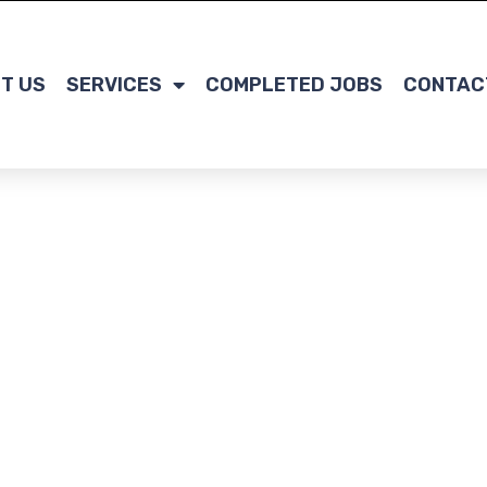
T US
SERVICES
COMPLETED JOBS
CONTAC