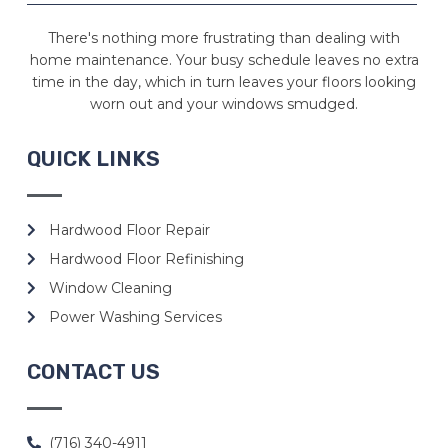
There's nothing more frustrating than dealing with
home maintenance. Your busy schedule leaves no extra
time in the day, which in turn leaves your floors looking
worn out and your windows smudged.
QUICK LINKS
Hardwood Floor Repair
Hardwood Floor Refinishing
Window Cleaning
Power Washing Services
CONTACT US
(716) 340-4911