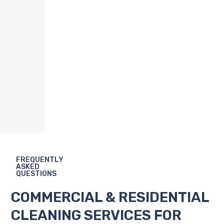
FREQUENTLY
ASKED
QUESTIONS
COMMERCIAL & RESIDENTIAL
CLEANING SERVICES FOR