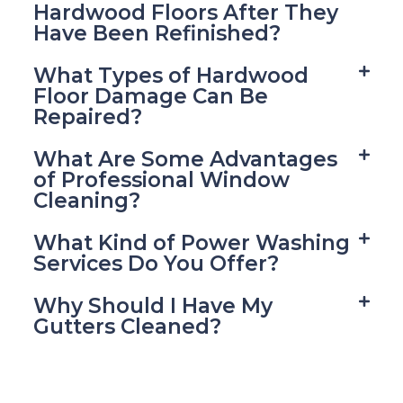
Hardwood Floors After They
Have Been Refinished?
What Types of Hardwood
Floor Damage Can Be
Repaired?
What Are Some Advantages
of Professional Window
Cleaning?
What Kind of Power Washing
Services Do You Offer?
Why Should I Have My
Gutters Cleaned?