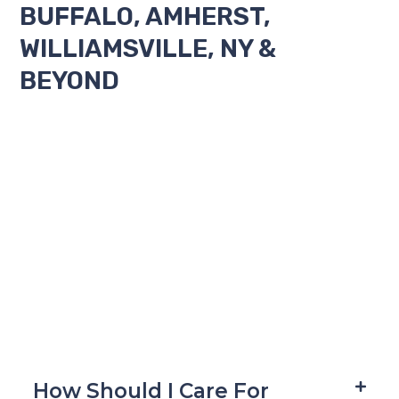
BUFFALO, AMHERST,
WILLIAMSVILLE, NY &
BEYOND
How Should I Care For