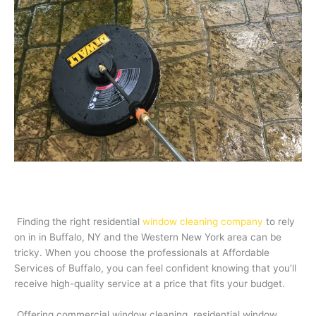
Finding the right residential
window cleaning company
to rely
on in in Buffalo, NY and the Western New York area can be
tricky. When you choose the professionals at Affordable
Services of Buffalo, you can feel confident knowing that you’ll
receive high-quality service at a price that fits your budget.
Offering commercial window cleaning, residential window