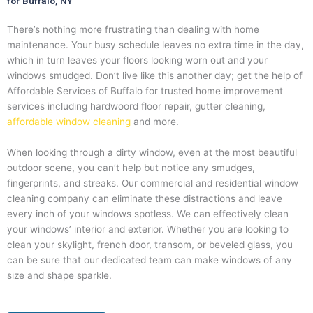
for Buffalo, NY
There’s nothing more frustrating than dealing with home
maintenance. Your busy schedule leaves no extra time in the day,
which in turn leaves your floors looking worn out and your
windows smudged. Don’t live like this another day; get the help of
Affordable Services of Buffalo for trusted home improvement
services including hardwoord floor repair, gutter cleaning,
affordable window cleaning
and more.
When looking through a dirty window, even at the most beautiful
outdoor scene, you can’t help but notice any smudges,
fingerprints, and streaks. Our commercial and residential window
cleaning company can eliminate these distractions and leave
every inch of your windows spotless. We can effectively clean
your windows’ interior and exterior. Whether you are looking to
clean your skylight, french door, transom, or beveled glass, you
can be sure that our dedicated team can make windows of any
size and shape sparkle.