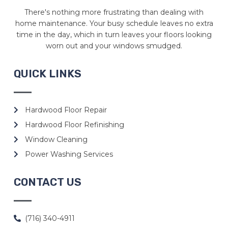
There's nothing more frustrating than dealing with
home maintenance. Your busy schedule leaves no extra
time in the day, which in turn leaves your floors looking
worn out and your windows smudged.
QUICK LINKS
Hardwood Floor Repair
Hardwood Floor Refinishing
Window Cleaning
Power Washing Services
CONTACT US
(716) 340-4911