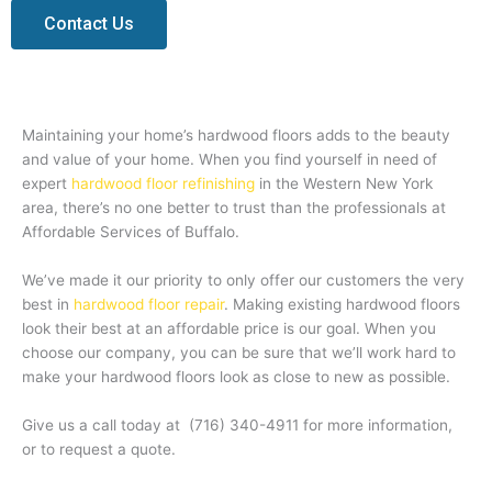
Contact Us
Maintaining your home’s hardwood floors adds to the beauty
and value of your home. When you find yourself in need of
expert
hardwood floor refinishing
in the Western New York
area, there’s no one better to trust than the professionals at
Affordable Services of Buffalo.
We’ve made it our priority to only offer our customers the very
best in
hardwood floor repair
. Making existing hardwood floors
look their best at an affordable price is our goal. When you
choose our company, you can be sure that we’ll work hard to
make your hardwood floors look as close to new as possible.
Give us a call today at
(716) 340-4911
for more information,
or to request a quote.