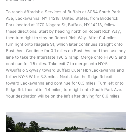
To reach Affordable Services of Buffalo at 3064 South Park
Ave, Lackawanna, NY 14218, United States, from Broderick
Park located at 1170 Niagara St, Buffalo, NY 14213, follow
these directions. Start by heading north on Robert Rich Way,
then turn right to stay on Robert Rich Way. After 0.4 miles,
turn right onto Niagara St, which later continues straight onto
Busti Ave. Continue for 0.1 miles on Busti Ave and then use any
lane to take the Interstate 190 S ramp. Merge onto I-190 S and
continue for 1.5 miles. Take exit 7 to merge onto NY-5
W/Buffalo Skyway toward Buffalo Outer Hbr/Lackawanna and
follow NY-5 W for 3.8 miles. Next, take the Ridge Rd exit
toward Lackawanna and continue for 0.3 miles. Turn left onto
Ridge Rd, then after 1.4 miles, turn right onto South Park Ave.
Your destination will be on the left after driving for 0.6 miles.