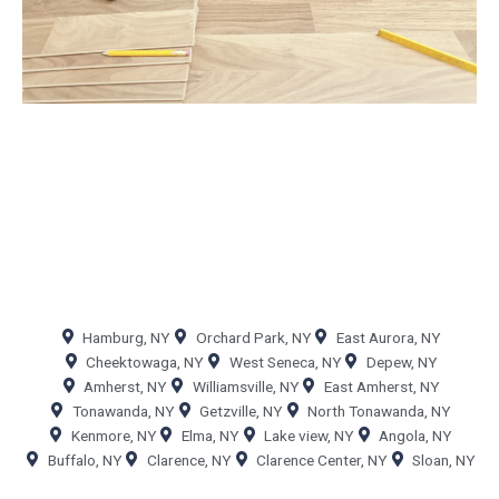
Hamburg, NY
Orchard Park, NY
East Aurora, NY
Cheektowaga, NY
West Seneca, NY
Depew, NY
Amherst, NY
Williamsville, NY
East Amherst, NY
Tonawanda, NY
Getzville, NY
North Tonawanda, NY
Kenmore, NY
Elma, NY
Lake view, NY
Angola, NY
Buffalo, NY
Clarence, NY
Clarence Center, NY
Sloan, NY