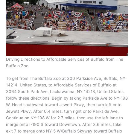
Driving Directions to Affordable Services of Buffalo from The
Buffalo Zoo
To get from The Buffalo Zoo at 300 Parkside Ave, Buffalo, NY
14214, United States, to Affordable Services of Buffalo at
3064 South Park Ave, Lackawanna, NY 14218, United States,
follow these directions. Begin by taking Parkside Ave to NY-198
W. Head southwest toward Jewett Pkwy, then turn left onto
Jewett Pkwy. After 0.4 miles, turn right onto Parkside Ave.
Continue on NY-198 W for 2.7 miles, then use the left lane to
merge onto I-190 S toward Downtown. After 3.6 miles, take
exit 7 to merge onto NY-5 W/Buffalo Skyway toward Buffalo