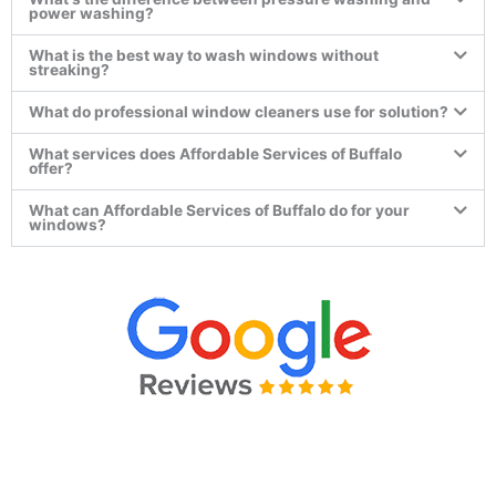
power washing?
What is the best way to wash windows without
streaking?
What do professional window cleaners use for solution?
What services does Affordable Services of Buffalo
offer?
What can Affordable Services of Buffalo do for your
windows?