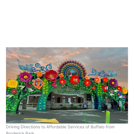
Driving Directions to Affordable Services of Buffalo from
Broderick Park