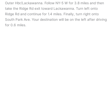
Outer Hbr/Lackawanna. Follow NY-5 W for 3.8 miles and then
take the Ridge Rd exit toward Lackawanna. Turn left onto
Ridge Rd and continue for 1.4 miles. Finally, turn right onto
South Park Ave. Your destination will be on the left after driving
for 0.6 miles.