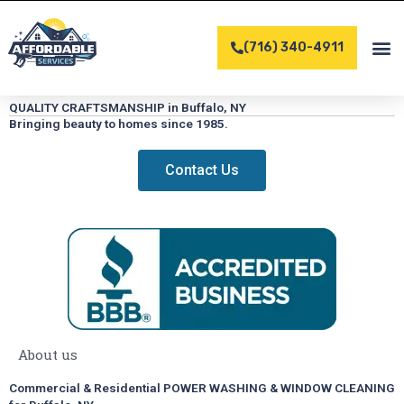
Skip
to
(716) 340-4911
content
COMPLET
CONTACT US
QUALITY CRAFTSMANSHIP in Buffalo, NY
Bringing beauty to homes since 1985.
Contact Us
About us
Commercial & Residential POWER WASHING & WINDOW CLEANING