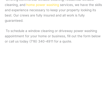
cleaning, and
home power washing
services, we have the skills
and experience necessary to keep your property looking its
best. Our crews are fully insured and all work is fully
guaranteed.
To schedule a window cleaning or driveway power washing
appointment for your home or business, fill out the form below
or call us today (716) 340-4911
for a quote.