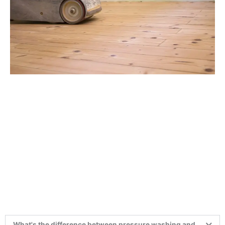
What's the difference between pressure washing and