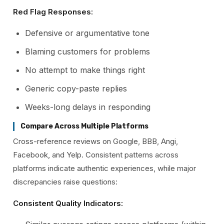
Red Flag Responses:
Defensive or argumentative tone
Blaming customers for problems
No attempt to make things right
Generic copy-paste replies
Weeks-long delays in responding
Compare Across Multiple Platforms
Cross-reference reviews on Google, BBB, Angi,
Facebook, and Yelp. Consistent patterns across
platforms indicate authentic experiences, while major
discrepancies raise questions:
Consistent Quality Indicators: