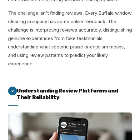
The challenge isn't finding reviews. Every Buffalo window
cleaning company has some online feedback. The
challenge is interpreting reviews accurately, distinguishing
genuine experiences from fake testimonials,
understanding what specific praise or criticism means,
and using review patterns to predict your likely
experience.
Understanding Review Platforms and
2
Their Reliability