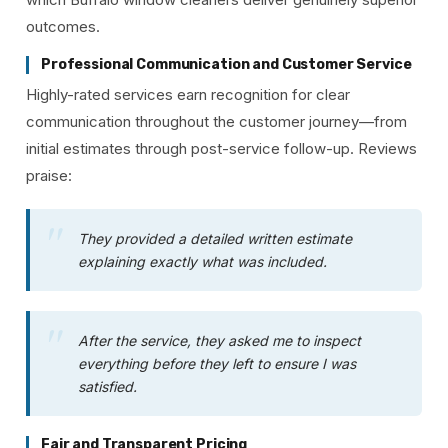
outcomes.
Professional Communication and Customer Service
Highly-rated services earn recognition for clear
communication throughout the customer journey—from
initial estimates through post-service follow-up. Reviews
praise:
They provided a detailed written estimate
explaining exactly what was included.
After the service, they asked me to inspect
everything before they left to ensure I was
satisfied.
Fair and Transparent Pricing