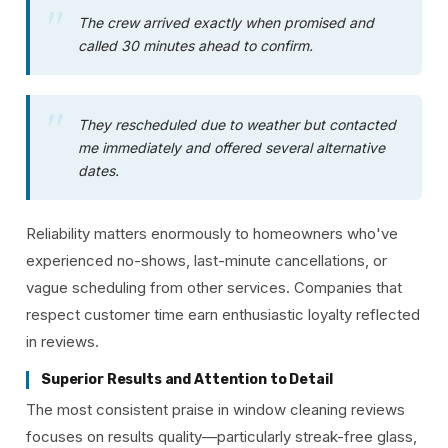
The crew arrived exactly when promised and
called 30 minutes ahead to confirm.
They rescheduled due to weather but contacted
me immediately and offered several alternative
dates.
Reliability matters enormously to homeowners who've
experienced no-shows, last-minute cancellations, or
vague scheduling from other services. Companies that
respect customer time earn enthusiastic loyalty reflected
in reviews.
Superior Results and Attention to Detail
The most consistent praise in window cleaning reviews
focuses on results quality—particularly streak-free glass,