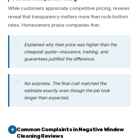
While customers appreciate competitive pricing, reviews
reveal that transparency matters more than rock-bottom
rates. Homeowners praise companies that:
Explained why their price was higher than the
cheapest quote—insurance, training, and
guarantees justified the difference.
No surprises. The final cost matched the
estimate exactly even though the job took
longer than expected.
Common Complaints in Negative Window
4
Cleaning Reviews