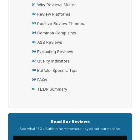
Why Reviews Matter
Review Platforms
Positive Review Themes
Common Complaints
ASB Reviews
Evaluating Reviews
Quality Indicators
Buffalo-Specific Tips
FAQs
TL;DR Summary
Read Our Reviews
See what 150+ Buffalo homeowners say about our service.