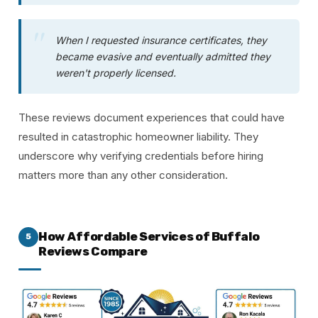
When I requested insurance certificates, they
became evasive and eventually admitted they
weren't properly licensed.
These reviews document experiences that could have
resulted in catastrophic homeowner liability. They
underscore why verifying credentials before hiring
matters more than any other consideration.
How Affordable Services of Buffalo
5
Reviews Compare