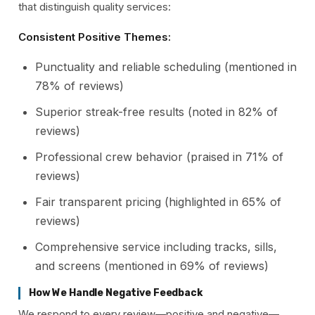
that distinguish quality services:
Consistent Positive Themes:
Punctuality and reliable scheduling (mentioned in
78% of reviews)
Superior streak-free results (noted in 82% of
reviews)
Professional crew behavior (praised in 71% of
reviews)
Fair transparent pricing (highlighted in 65% of
reviews)
Comprehensive service including tracks, sills,
and screens (mentioned in 69% of reviews)
How We Handle Negative Feedback
We respond to every review—positive and negative—