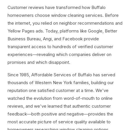
Customer reviews have transformed how Buffalo
homeowners choose window cleaning services. Before
the internet, you relied on neighbor recommendations and
Yellow Pages ads. Today, platforms like Google, Better
Business Bureau, Angi, and Facebook provide
transparent access to hundreds of verified customer
experiences—revealing which companies deliver on
promises and which disappoint.
Since 1985, Affordable Services of Buffalo has served
thousands of Western New York families, building our
reputation one satisfied customer at a time. We've
watched the evolution from word-of-mouth to online
reviews, and we've learned that authentic customer
feedback—both positive and negative—provides the
most accurate picture of service quality available to
homeowners researching window cleaning options.