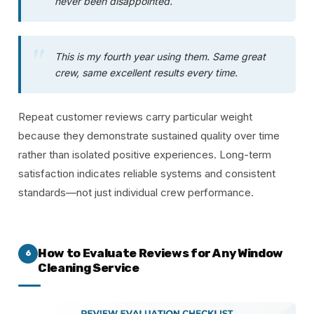
never been disappointed.
This is my fourth year using them. Same great
crew, same excellent results every time.
Repeat customer reviews carry particular weight
because they demonstrate sustained quality over time
rather than isolated positive experiences. Long-term
satisfaction indicates reliable systems and consistent
standards—not just individual crew performance.
How to Evaluate Reviews for Any Window
6
Cleaning Service