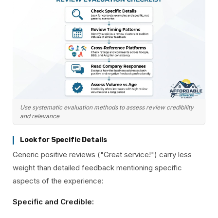
Use systematic evaluation methods to assess review credibility
and relevance
Look for Specific Details
Generic positive reviews ("Great service!") carry less
weight than detailed feedback mentioning specific
aspects of the experience:
Specific and Credible: