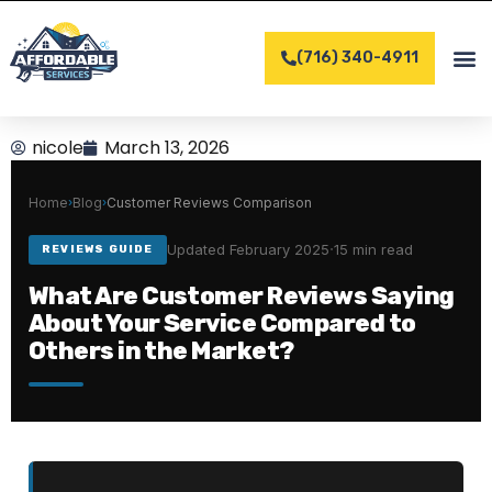
Skip
to
(716) 340-4911
content
COMPLET
CONTACT US
nicole
March 13, 2026
Home
Blog
Customer Reviews Comparison
›
›
·
Updated February 2025
15 min read
REVIEWS GUIDE
What Are Customer Reviews Saying
About Your Service Compared to
Others in the Market?