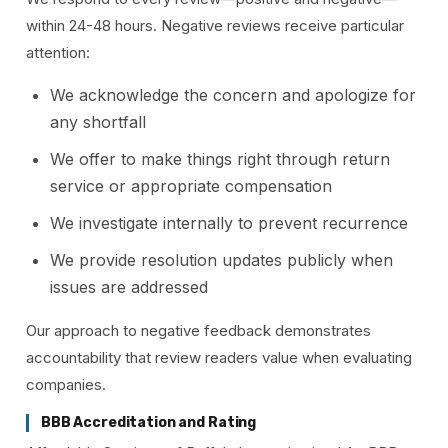
within 24-48 hours. Negative reviews receive particular
attention:
We acknowledge the concern and apologize for
any shortfall
We offer to make things right through return
service or appropriate compensation
We investigate internally to prevent recurrence
We provide resolution updates publicly when
issues are addressed
Our approach to negative feedback demonstrates
accountability that review readers value when evaluating
companies.
BBB Accreditation and Rating