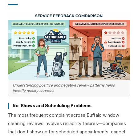
Understanding positive and negative review patterns helps
identify quality services
No-Shows and Scheduling Problems
The most frequent complaint across Buffalo window
cleaning reviews involves reliability failures—companies
that don't show up for scheduled appointments, cancel