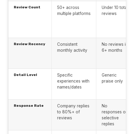
Review Count
50+ across
Under 10 total
multiple platforms
reviews
Review Recency
Consistent
No reviews in
monthly activity
6+ months
Detail Level
Specific
Generic
experiences with
praise only
names/dates
Response Rate
Company replies
No
to 80%+ of
responses or
reviews
selective
replies