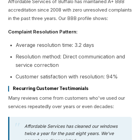
Affordable Services of Buffalo has maintained A+ BBB
accreditation since 2008 with zero unresolved complaints
in the past three years. Our BBB profile shows:
Complaint Resolution Pattern:
Average resolution time: 3.2 days
Resolution method: Direct communication and
service correction
Customer satisfaction with resolution: 94%
Recurring Customer Testimonials
Many reviews come from customers who've used our
services repeatedly over years or even decades:
Affordable Services has cleaned our windows
twice a year for the past eight years. We've