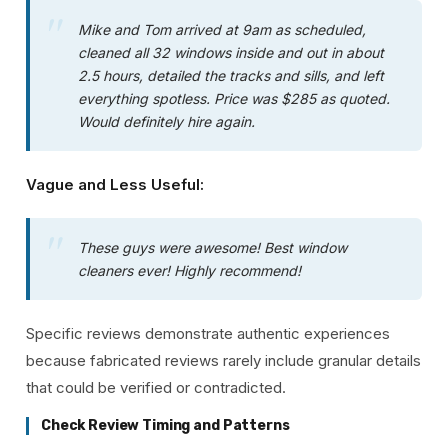
Mike and Tom arrived at 9am as scheduled,
cleaned all 32 windows inside and out in about
2.5 hours, detailed the tracks and sills, and left
everything spotless. Price was $285 as quoted.
Would definitely hire again.
Vague and Less Useful:
These guys were awesome! Best window
cleaners ever! Highly recommend!
Specific reviews demonstrate authentic experiences
because fabricated reviews rarely include granular details
that could be verified or contradicted.
Check Review Timing and Patterns