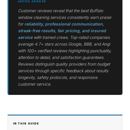
QUICK ANSWER
Customer reviews reveal that the best Buffalo
window cleaning services consistently earn praise
for
reliability, professional communication,
streak-free results, fair pricing, and insured
service
with trained crews. Top-rated companies
average 4.7+ stars across Google, BBB, and Angi
with 100+ verified reviews highlighting punctuality,
attention to detail, and satisfaction guarantees.
Reviews distinguish quality providers from budget
services through specific feedback about results
longevity, safety protocols, and responsive
customer service.
IN THIS GUIDE