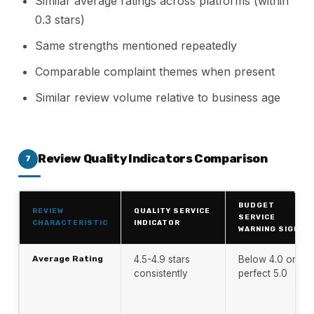
Similar average ratings across platforms (within
0.3 stars)
Same strengths mentioned repeatedly
Comparable complaint themes when present
Similar review volume relative to business age
Review Quality Indicators Comparison
7
BUDGET
REVIEW
QUALITY SERVICE
SERVICE
CHARACTERISTIC
INDICATOR
WARNING SIGN
Average Rating
4.5-4.9 stars
Below 4.0 or
consistently
perfect 5.0