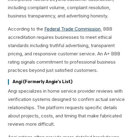
including complaint volume, complaint resolution,
business transparency, and advertising honesty.
According to the
Federal Trade Commission
, BBB
accreditation requires businesses to meet ethical
standards including truthful advertising, transparent
pricing, and responsive customer service. An A+ BBB
rating signals commitment to professional business
practices beyond just satisfied customers.
Angi (Formerly Angie's List)
Angi specializes in home service provider reviews with
verification systems designed to confirm actual service
relationships. The platform requests specific details
about projects, costs, and timing that make fabricated
reviews more difficult.