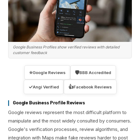
Google Business Profiles show verified reviews with detailed
customer feedback
⭐
🛡️
Google Reviews
BBB Accredited
✓
👍
Angi Verified
Facebook Reviews
Google Business Profile Reviews
Google reviews represent the most difficult platform to
manipulate and the most widely consulted by consumers.
Google's verification processes, review algorithms, and
integration with Maps make fake reviews harder to post