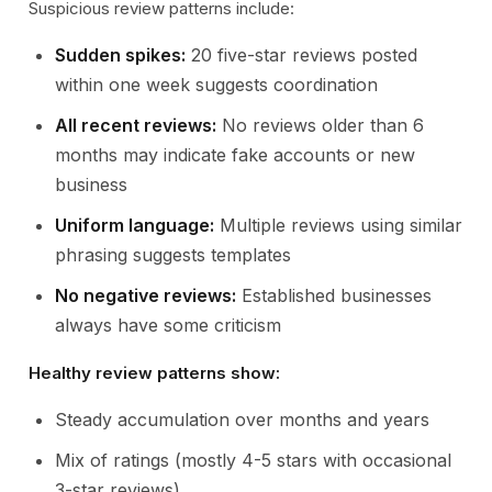
Suspicious review patterns include:
Sudden spikes:
20 five-star reviews posted
within one week suggests coordination
All recent reviews:
No reviews older than 6
months may indicate fake accounts or new
business
Uniform language:
Multiple reviews using similar
phrasing suggests templates
No negative reviews:
Established businesses
always have some criticism
Healthy review patterns show:
Steady accumulation over months and years
Mix of ratings (mostly 4-5 stars with occasional
3-star reviews)