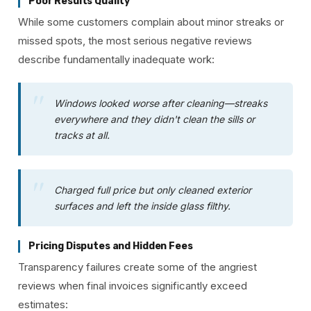
Poor Results Quality
While some customers complain about minor streaks or
missed spots, the most serious negative reviews
describe fundamentally inadequate work:
Windows looked worse after cleaning—streaks
everywhere and they didn't clean the sills or
tracks at all.
Charged full price but only cleaned exterior
surfaces and left the inside glass filthy.
Pricing Disputes and Hidden Fees
Transparency failures create some of the angriest
reviews when final invoices significantly exceed
estimates: