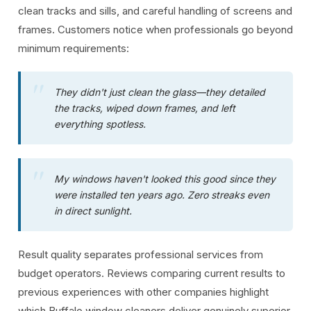
clean tracks and sills, and careful handling of screens and
frames. Customers notice when professionals go beyond
minimum requirements:
They didn't just clean the glass—they detailed
the tracks, wiped down frames, and left
everything spotless.
My windows haven't looked this good since they
were installed ten years ago. Zero streaks even
in direct sunlight.
Result quality separates professional services from
budget operators. Reviews comparing current results to
previous experiences with other companies highlight
which Buffalo window cleaners deliver genuinely superior