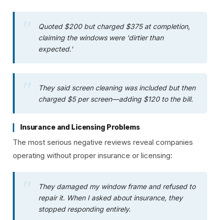
Quoted $200 but charged $375 at completion,
claiming the windows were 'dirtier than
expected.'
They said screen cleaning was included but then
charged $5 per screen—adding $120 to the bill.
Insurance and Licensing Problems
The most serious negative reviews reveal companies
operating without proper insurance or licensing:
They damaged my window frame and refused to
repair it. When I asked about insurance, they
stopped responding entirely.