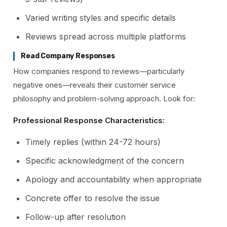
Varied writing styles and specific details
Reviews spread across multiple platforms
Read Company Responses
How companies respond to reviews—particularly
negative ones—reveals their customer service
philosophy and problem-solving approach. Look for:
Professional Response Characteristics:
Timely replies (within 24-72 hours)
Specific acknowledgment of the concern
Apology and accountability when appropriate
Concrete offer to resolve the issue
Follow-up after resolution