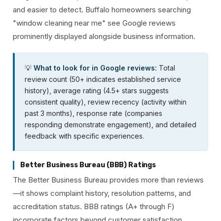
and easier to detect. Buffalo homeowners searching
"window cleaning near me" see Google reviews
prominently displayed alongside business information.
💡
What to look for in Google reviews:
Total
review count (50+ indicates established service
history), average rating (4.5+ stars suggests
consistent quality), review recency (activity within
past 3 months), response rate (companies
responding demonstrate engagement), and detailed
feedback with specific experiences.
Better Business Bureau (BBB) Ratings
The Better Business Bureau provides more than reviews
—it shows complaint history, resolution patterns, and
accreditation status. BBB ratings (A+ through F)
incorporate factors beyond customer satisfaction,