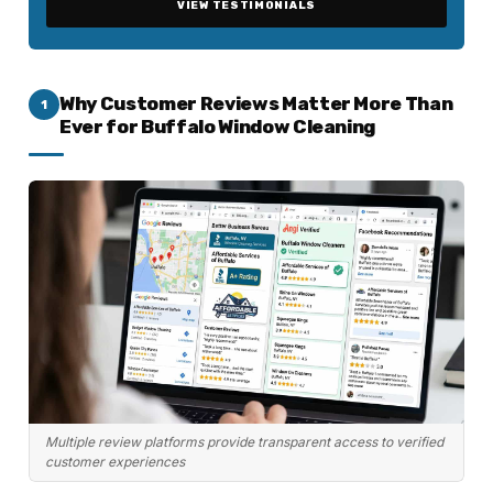
VIEW TESTIMONIALS
Why Customer Reviews Matter More Than
1
Ever for Buffalo Window Cleaning
Multiple review platforms provide transparent access to verified
customer experiences