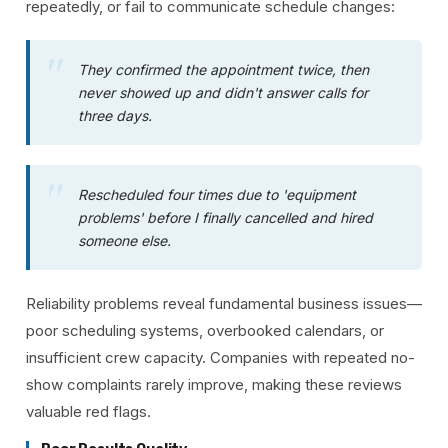
repeatedly, or fail to communicate schedule changes:
They confirmed the appointment twice, then
never showed up and didn't answer calls for
three days.
Rescheduled four times due to 'equipment
problems' before I finally cancelled and hired
someone else.
Reliability problems reveal fundamental business issues—
poor scheduling systems, overbooked calendars, or
insufficient crew capacity. Companies with repeated no-
show complaints rarely improve, making these reviews
valuable red flags.