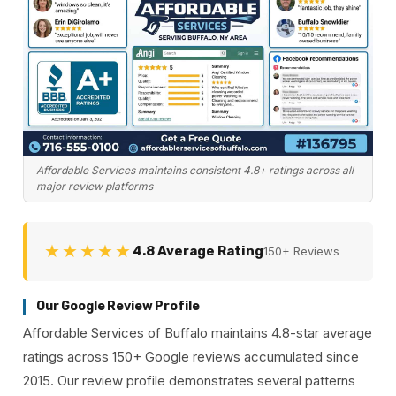
Affordable Services maintains consistent 4.8+ ratings across all
major review platforms
★★★★★
4.8 Average Rating
150+ Reviews
Our Google Review Profile
Affordable Services of Buffalo maintains 4.8-star average
ratings across 150+ Google reviews accumulated since
2015. Our review profile demonstrates several patterns