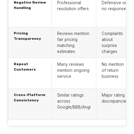
Negative Review
Professional
Defensive or
Handling
resolution offers
no response
Pricing
Reviews mention
Complaints
Transparency
fair pricing
about
matching
surprise
estimates
charges
Repeat
Many reviews
No mention
Customers
mention ongoing
of return
service
business
Cross-Platform
Similar ratings
Major rating
Consistency
across
discrepancies
Google/BBB/Angi