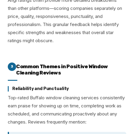
Angi ratings often provide more detailed breakdowns
than other platforms—scoring companies separately on
price, quality, responsiveness, punctuality, and
professionalism. This granular feedback helps identify
specific strengths and weaknesses that overall star
ratings might obscure.
Common Themes in Positive Window
3
Cleaning Reviews
Reliability and Punctuality
Top-rated Buffalo window cleaning services consistently
earn praise for showing up on time, completing work as
scheduled, and communicating proactively about any
changes. Reviews frequently mention: