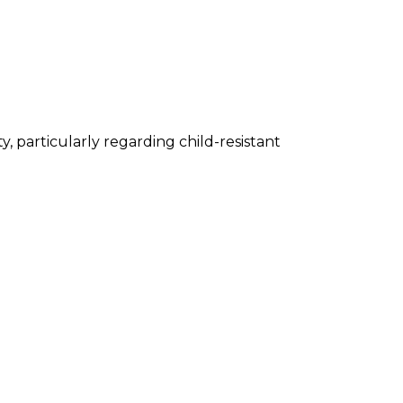
, particularly regarding child-resistant