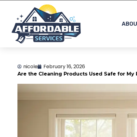
Skip
to
content
ABOU
nicole
February 16, 2026
Are the Cleaning Products Used Safe for My 