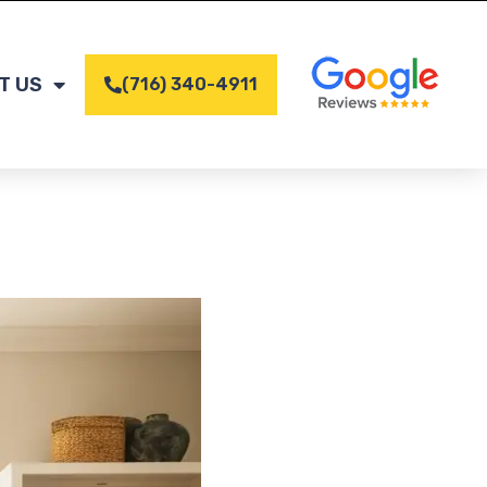
T US
(716) 340-4911