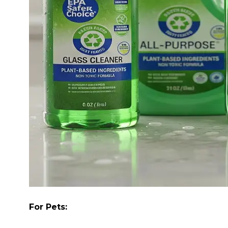
For Pets: