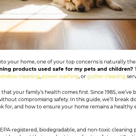
into your home, one of your top concerns is naturally the
aning products used safe for my pets and children?
T
window cleaning
,
power washing
, or
gutter cleaning
serv
that your family’s health comes first. Since 1985, we’ve
s without compromising safety. In this guide, we’ll bre
look for, and how to ensure your home remains a healthy
e EPA-registered, biodegradable, and non-toxic cleaning p