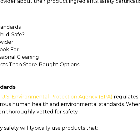
ovider about their product ingredients, safety certific
tandards
hild-Safe?
ovider
Look For
ssional Cleaning
ucts Than Store-Bought Options
ndards
U.S. Environmental Protection Agency (EPA)
regulates 
gorous human health and environmental standards. Whe
en thoroughly vetted for safety.
y safety will typically use products that: