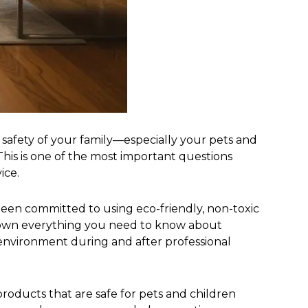
 safety of your family—especially your pets and
his is one of the most important questions
ice.
 been committed to using eco-friendly, non-toxic
ak down everything you need to know about
 environment during and after professional
roducts that are safe for pets and children