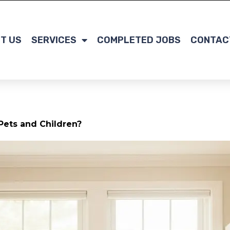
T US
SERVICES
COMPLETED JOBS
CONTAC
Pets and Children?