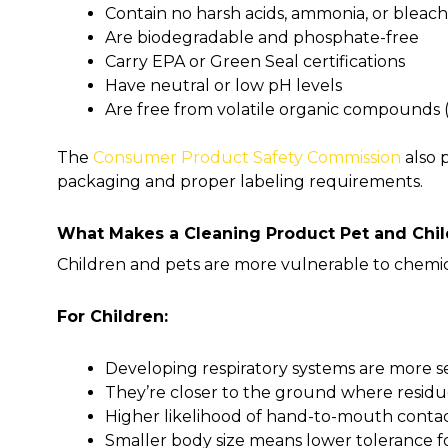
Contain no harsh acids, ammonia, or bleach
Are biodegradable and phosphate-free
Carry EPA or Green Seal certifications
Have neutral or low pH levels
Are free from volatile organic compounds 
The
Consumer Product Safety Commission
also 
packaging and proper labeling requirements.
What Makes a Cleaning Product Pet and Chil
Children and pets are more vulnerable to chemica
For Children:
Developing respiratory systems are more s
They’re closer to the ground where residu
Higher likelihood of hand-to-mouth conta
Smaller body size means lower tolerance fo