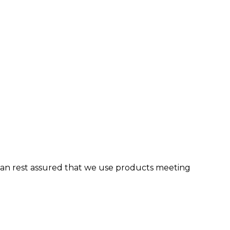
can rest assured that we use products meeting