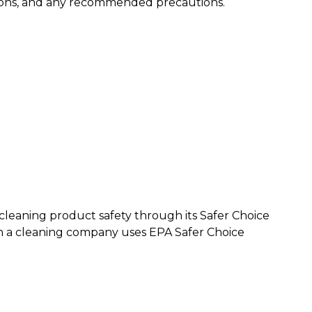
ations, and any recommended precautions.
cleaning product safety through its Safer Choice
n a cleaning company uses EPA Safer Choice