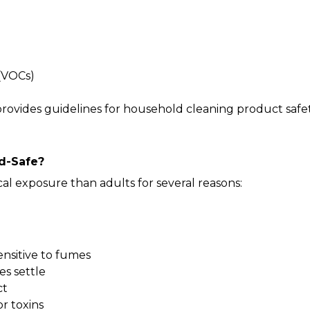
(VOCs)
provides guidelines for household cleaning product safety
d-Safe?
l exposure than adults for several reasons:
ensitive to fumes
es settle
ct
r toxins