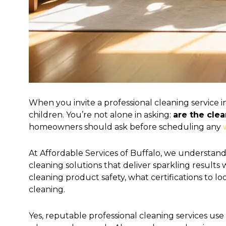
When you invite a professional cleaning service 
children. You’re not alone in asking:
are the cle
homeowners should ask before scheduling any
At Affordable Services of Buffalo, we understand 
cleaning solutions that deliver sparkling result
cleaning product safety, what certifications to 
cleaning.
Yes, reputable professional cleaning services us