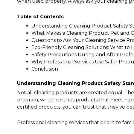
when used properly. Always ask your cleaning pr
Table of Contents
Understanding Cleaning Product Safety S
What Makes a Cleaning Product Pet and C
Questions to Ask Your Cleaning Service Pr
Eco-Friendly Cleaning Solutions: What to 
Safety Precautions During and After Profe
Why Professional Services Use Safer Prod
Conclusion
Understanding Cleaning Product Safety Sta
Not all cleaning products are created equal. The
program, which certifies products that meet ri
certified products, you can trust that they’ve be
Professional cleaning services that prioritize famil