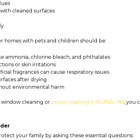
idues
 with cleaned surfaces
ly
or homes with pets and children should be:
ke ammonia, chlorine bleach, and phthalates
ions or skin irritations
ficial fragrances can cause respiratory issues
rfaces after drying
thout environmental harm
 window cleaning or
power washing in Buffalo, NY
, you 
ider
rotect your family by asking these essential questions: