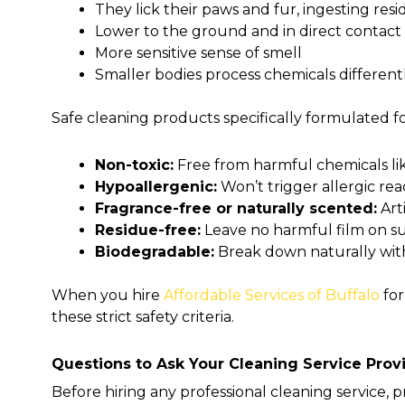
They lick their paws and fur, ingesting res
Lower to the ground and in direct contact
More sensitive sense of smell
Smaller bodies process chemicals different
Safe cleaning products specifically formulated f
Non-toxic:
Free from harmful chemicals li
Hypoallergenic:
Won’t trigger allergic react
Fragrance-free or naturally scented:
Arti
Residue-free:
Leave no harmful film on su
Biodegradable:
Break down naturally wi
When you hire
Affordable Services of Buffalo
for
these strict safety criteria.
Questions to Ask Your Cleaning Service Prov
Before hiring any professional cleaning service, p