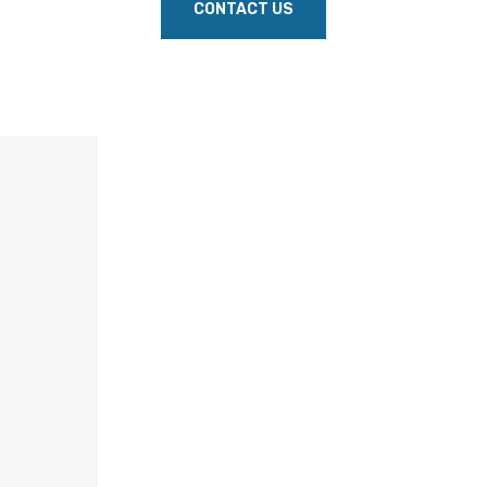
CONTACT US