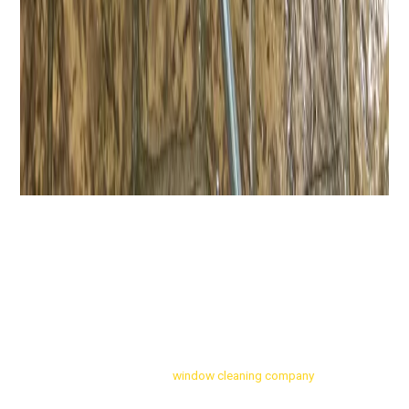
Finding the right residential
window cleaning company
to rely on in
in Amherst, NY and the Western New York area can be tricky. When