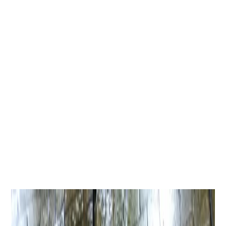
request a quote.