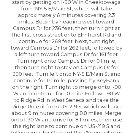
start by getting on I-90 W in Cheektowaga
from NY-5 E/Main St, which will take
approximately 6 minutes covering 2.3
miles. Begin by heading west toward
Campus Dr for 236 feet, then turn right at
the first cross street onto Elmhurst Rd and
continue for 269 feet. Next, turn right
toward Campus Dr for 262 feet, followed by
a left turn toward Campus Dr for 161 feet.
Turn right onto Campus Dr for 0.1 mile,
then turn right to stay on Campus Dr for
390 feet. Turn left onto NY-5 E/Main St and
continue for 1.0 mile, passing by KeyBank
on the right. Turn right to merge onto I-90
W and continue for 1.0 mile. Follow I-90 W
to Ridge Rd in West Seneca and take the
Ridge Rd exit from US-219 S, which will take
about 9 minutes covering 8.8 miles. Merge
onto I-90 W and drive for 8.1 miles, then use
the right lane to continue on US-219 S and
follow signs for Orchard Park/Springville for