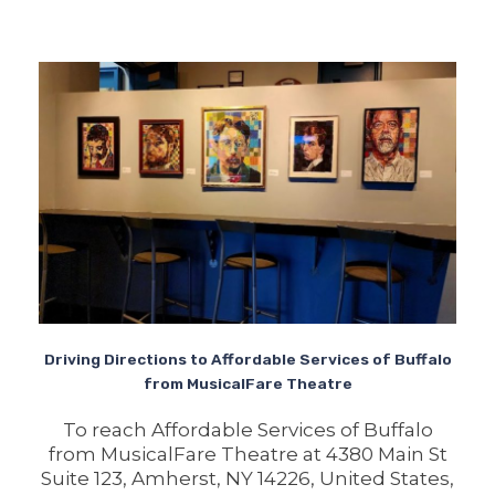
Driving Directions to Affordable Services of Buffalo
from MusicalFare Theatre
To reach Affordable Services of Buffalo
from MusicalFare Theatre at 4380 Main St
Suite 123, Amherst, NY 14226, United States,